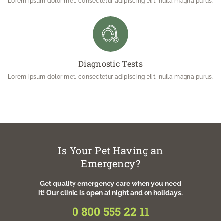
Lorem ipsum dolor met, consectetur adipiscing elit, nulla magna purus.
Diagnostic Tests
Lorem ipsum dolor met, consectetur adipiscing elit, nulla magna purus.
Is Your Pet Having an
Emergency?
Get quality emergency care when you need
it! Our clinic is open at night and on holidays.
0 800 555 22 11