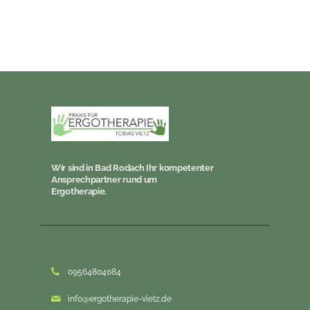
Wir sind in Bad Rodach Ihr kompetenter
Ansprechpartner rund um
Ergotherapie.
09564804084
info@ergotherapie-vietz.de