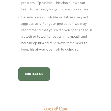
problem, if possible. This also allows our
team to be ready for your case upon arrival.
Be safe. Pets or wildlife in distress may act
aggressively. For your protection we may
recommend that you wrap your pet’s head in
a cloth or towel to restrain his mouth and
help keep him calm. Always remember to
keep his airway open while doing so.
CONTACT US
Urgent Care