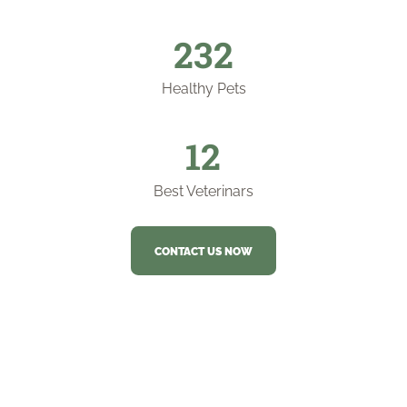
253
Healthy Pets
12
Best Veterinars
CONTACT US NOW