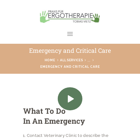
ERGOTHERAPIE TOBIAS VIETZ
Praxis in Bad Rodach
Emergency and Critical Care
STARTSEITE
...
HOME
ALL SERVICES
EMERGENCY AND CRITICAL CARE
ÜBER UNS
LEISTUNGEN
GALERIE
TEAM
What To Do
KONTAKT
In An Emergency
Contact Veterinary Clinic to describe the