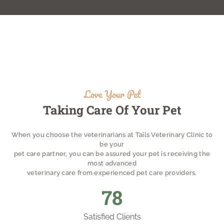
Love Your Pet
Taking Care Of Your Pet
When you choose the veterinarians at Tails Veterinary Clinic to
be your
pet care partner, you can be assured your pet is receiving the
most advanced
veterinary care from experienced pet care providers.
85
Satisfied Clients