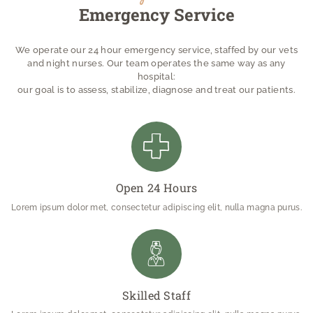
Emergency Service
We operate our 24 hour emergency service, staffed by our vets
and night nurses. Our team operates the same way as any
hospital:
our goal is to assess, stabilize, diagnose and treat our patients.
Open 24 Hours
Lorem ipsum dolor met, consectetur adipiscing elit, nulla magna purus.
Skilled Staff