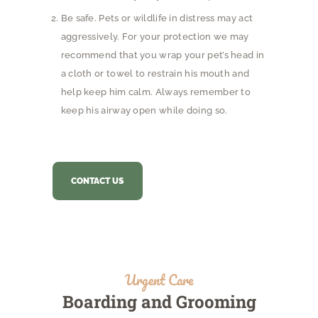
Be safe. Pets or wildlife in distress may act
aggressively. For your protection we may
recommend that you wrap your pet’s head in
a cloth or towel to restrain his mouth and
help keep him calm. Always remember to
keep his airway open while doing so.
CONTACT US
Urgent Care
Boarding and Grooming