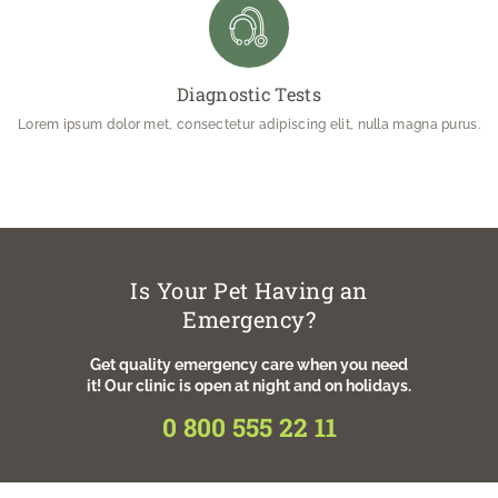
Diagnostic Tests
Lorem ipsum dolor met, consectetur adipiscing elit, nulla magna purus.
Is Your Pet Having an
Emergency?
Get quality emergency care when you need
it! Our clinic is open at night and on holidays.
0 800 555 22 11