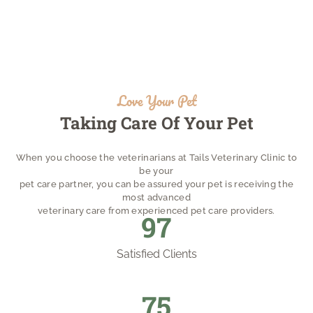
Love Your Pet
Taking Care Of Your Pet
When you choose the veterinarians at Tails Veterinary Clinic to
be your
pet care partner, you can be assured your pet is receiving the
most advanced
veterinary care from experienced pet care providers.
105
Satisfied Clients
82