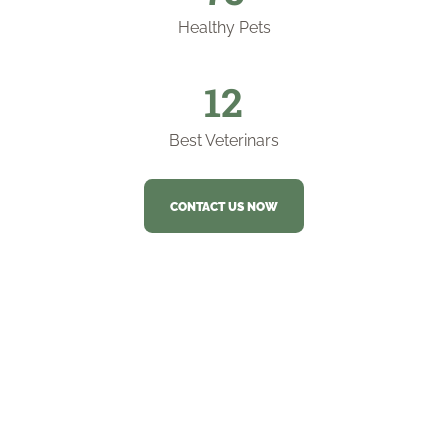
Healthy Pets
12
Best Veterinars
CONTACT US NOW