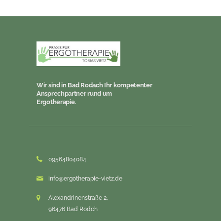
Wir sind in Bad Rodach Ihr kompetenter
Ansprechpartner rund um
Ergotherapie.
09564804084
info@ergotherapie-vietz.de
Alexandrinenstraße 2,
96476 Bad Rodch