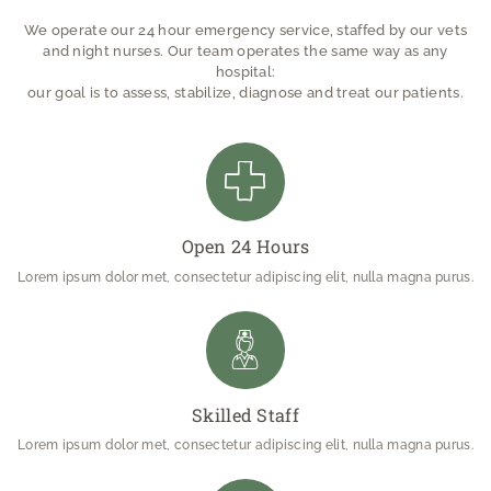
We operate our 24 hour emergency service, staffed by our vets
and night nurses. Our team operates the same way as any
hospital:
our goal is to assess, stabilize, diagnose and treat our patients.
Open 24 Hours
Lorem ipsum dolor met, consectetur adipiscing elit, nulla magna purus.
Skilled Staff
Lorem ipsum dolor met, consectetur adipiscing elit, nulla magna purus.