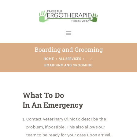
ERGOTHERAPIE TOBIAS VIETZ
Praxis in Bad Rodach
Boarding and Grooming
STARTSEITE
...
HOME
ALL SERVICES
BOARDING AND GROOMING
ÜBER UNS
LEISTUNGEN
GALERIE
What To Do
TEAM
In An Emergency
KONTAKT
Contact Veterinary Clinic to describe the
problem, if possible. This also allows our
team to be ready for your case upon arrival.